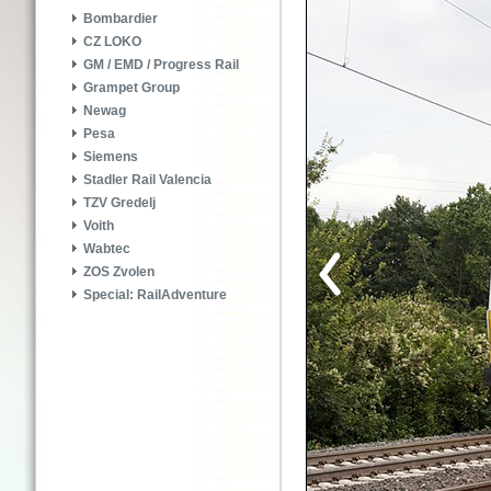
Bombardier
CZ LOKO
GM / EMD / Progress Rail
Grampet Group
Newag
Pesa
Siemens
Stadler Rail Valencia
TZV Gredelj
Voith
Wabtec
ZOS Zvolen
Special: RailAdventure