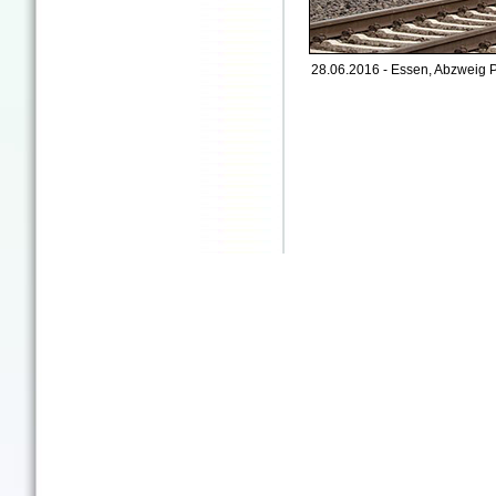
28.06.2016 - Essen, Abzweig P