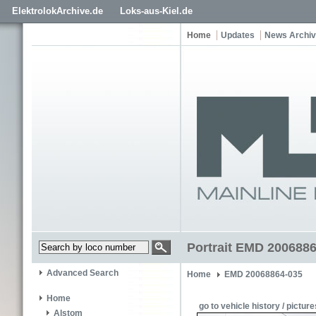
ElektrolokArchive.de
Loks-aus-Kiel.de
Home
Updates
News Archi
Portrait EMD 2006886
Advanced Search
Home
EMD 20068864-035
Home
go to vehicle history / picture
Alstom