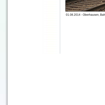
01.08.2014 - Oberhausen, Bah