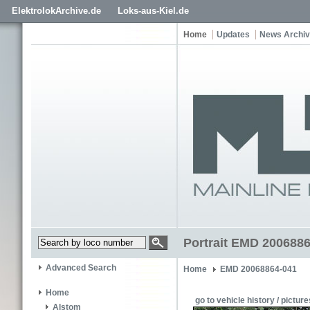
ElektrolokArchive.de
Loks-aus-Kiel.de
Home
Updates
News Archi
Portrait EMD 2006886
Advanced Search
Home
EMD 20068864-041
Home
go to vehicle history / picture
Alstom