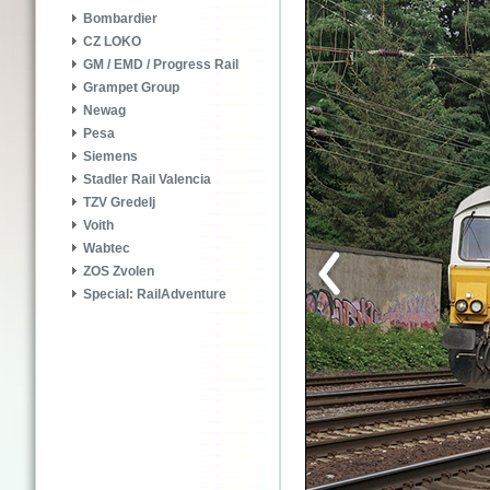
Bombardier
CZ LOKO
GM / EMD / Progress Rail
Grampet Group
Newag
Pesa
Siemens
Stadler Rail Valencia
TZV Gredelj
Voith
Wabtec
ZOS Zvolen
Special: RailAdventure