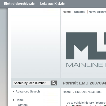
ElektrolokArchive.de
Loks-aus-Kiel.de
Home
Updates
News Archi
Portrait EMD 2007894
Advanced Search
Home
EMD 20078941-003
Home
go to vehicle history / picture
Alstom