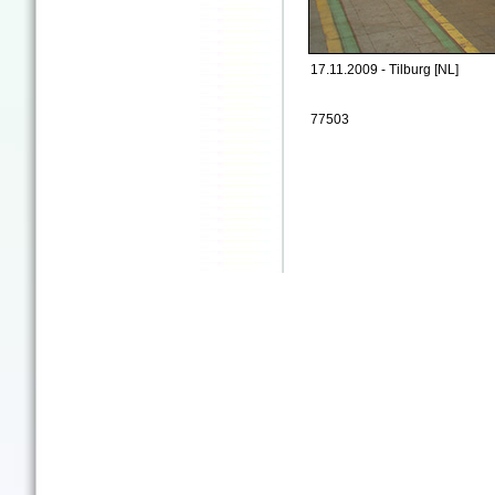
17.11.2009 - Tilburg [NL]
77503