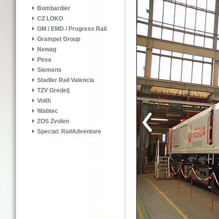
Bombardier
CZ LOKO
GM / EMD / Progress Rail
Grampet Group
Newag
Pesa
Siemens
Stadler Rail Valencia
TZV Gredelj
Voith
Wabtec
ZOS Zvolen
Special: RailAdventure