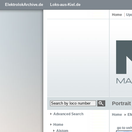
ElektrolokArchive.de
Loks-aus-Kiel.de
Home
Up
Portrai
Advanced Search
Home
EM
Home
go to veh
Alstom