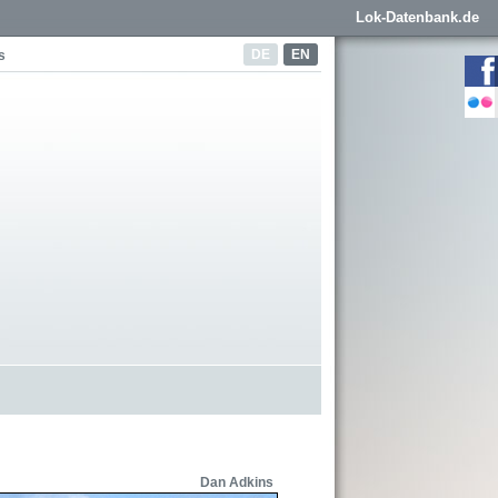
Lok-Datenbank.de
DE
EN
s
Dan Adkins