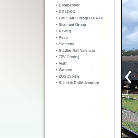
Bombardier
CZ LOKO
GM / EMD / Progress Rail
Grampet Group
Newag
Pesa
Siemens
Stadler Rail Valencia
TZV Gredelj
Voith
Wabtec
ZOS Zvolen
Special: RailAdventure