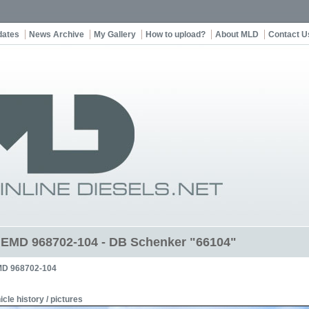
dates
News Archive
My Gallery
How to upload?
About MLD
Contact U
t EMD 968702-104 - DB Schenker "66104"
D 968702-104
icle history / pictures