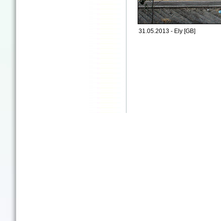
31.05.2013 - Ely [GB]