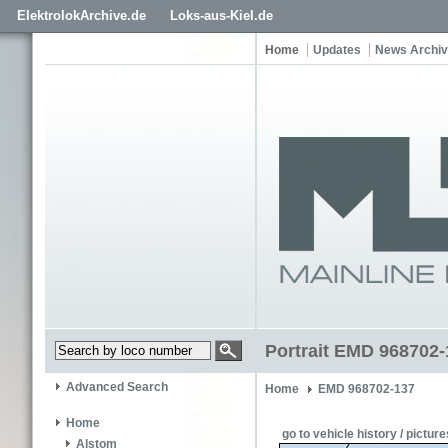
ElektrolokArchive.de
Loks-aus-Kiel.de
Home
Updates
News Archi
Portrait EMD 968702-
Advanced Search
Home
EMD 968702-137
Home
go to vehicle history / picture
Alstom