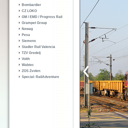
Bombardier
CZ LOKO
GM / EMD / Progress Rail
Grampet Group
Newag
Pesa
Siemens
Stadler Rail Valencia
TZV Gredelj
Voith
Wabtec
ZOS Zvolen
Special: RailAdventure