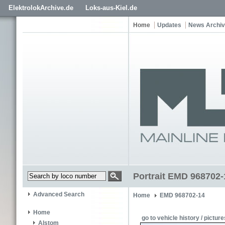
ElektrolokArchive.de
Loks-aus-Kiel.de
Home
Updates
News Archi
Portrait EMD 968702
Advanced Search
Home
EMD 968702-14
Home
go to vehicle history / picture
Alstom