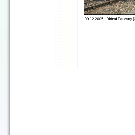
09.12.2005 - Didcot Parkway [