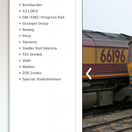
Bombardier
CZ LOKO
GM / EMD / Progress Rail
Grampet Group
Newag
Pesa
Siemens
Stadler Rail Valencia
TZV Gredelj
Voith
Wabtec
ZOS Zvolen
Special: RailAdventure