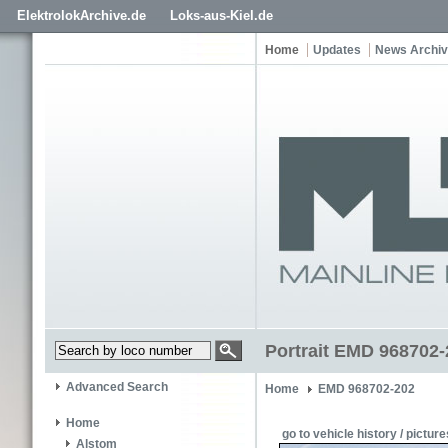
ElektrolokArchive.de
Loks-aus-Kiel.de
Home
Updates
News Archi
Portrait EMD 968702-
Advanced Search
Home
EMD 968702-202
Home
go to vehicle history / picture
Alstom