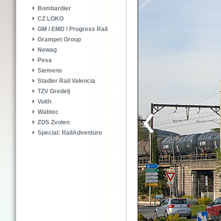
Bombardier
CZ LOKO
GM / EMD / Progress Rail
Grampet Group
Newag
Pesa
Siemens
Stadler Rail Valencia
TZV Gredelj
Voith
Wabtec
ZOS Zvolen
Special: RailAdventure