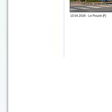
10.04.2026 - Le Pouzin [F]