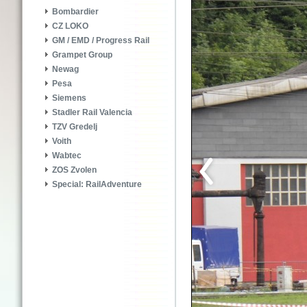
Bombardier
CZ LOKO
GM / EMD / Progress Rail
Grampet Group
Newag
Pesa
Siemens
Stadler Rail Valencia
TZV Gredelj
Voith
Wabtec
ZOS Zvolen
Special: RailAdventure