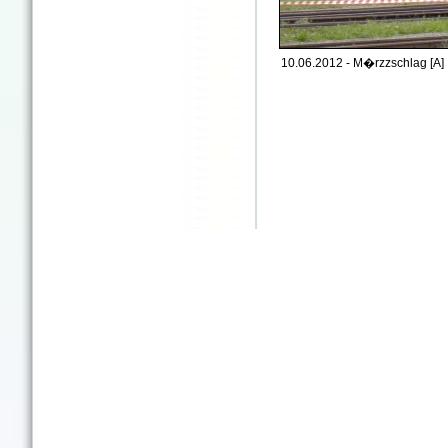
10.06.2012 - M�rzzschlag [A]