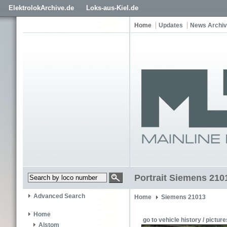
ElektrolokArchive.de
Loks-aus-Kiel.de
Home
Updates
News Archi
Portrait Siemens 210
Advanced Search
Home
Siemens 21013
Home
go to vehicle history / picture
Alstom