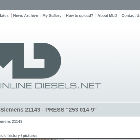
dates
News Archive
My Gallery
How to upload?
About MLD
Contact U
t Siemens 21143 - PRESS "253 014-9"
emens 21143
icle history / pictures