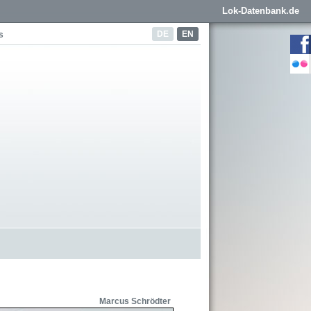
Lok-Datenbank.de
DE
EN
s
Marcus Schrödter