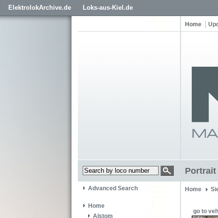
ElektrolokArchive.de
Loks-aus-Kiel.de
Home
Up
Portrai
Advanced Search
Home
Si
Home
go to veh
Alstom