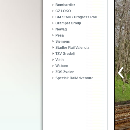
Bombardier
CZ LOKO
GM / EMD / Progress Rail
Grampet Group
Newag
Pesa
Siemens
Stadler Rail Valencia
TZV Gredelj
Voith
Wabtec
ZOS Zvolen
Special: RailAdventure