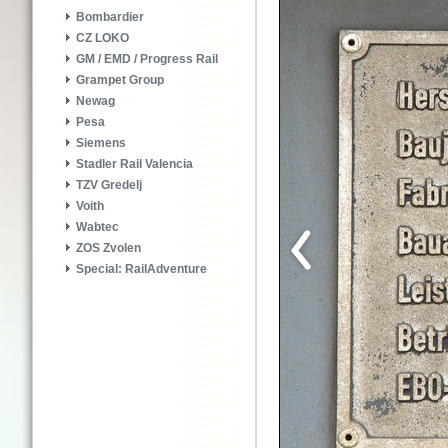
Bombardier
CZ LOKO
GM / EMD / Progress Rail
Grampet Group
Newag
Pesa
Siemens
Stadler Rail Valencia
TZV Gredelj
Voith
Wabtec
ZOS Zvolen
Special: RailAdventure