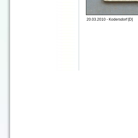
20.03.2010 - Kodersdorf [D]