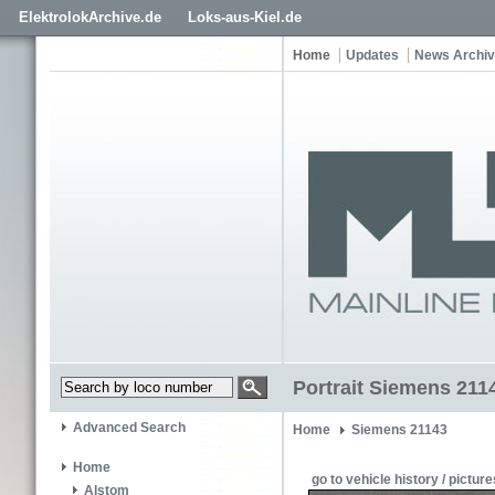
ElektrolokArchive.de
Loks-aus-Kiel.de
Home
Updates
News Archi
Portrait Siemens 211
Advanced Search
Home
Siemens 21143
Home
go to vehicle history / picture
Alstom