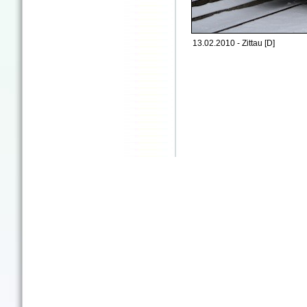
13.02.2010 - Zittau [D]