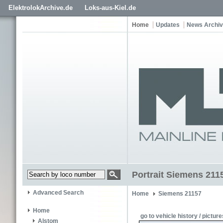
ElektrolokArchive.de
Loks-aus-Kiel.de
Home
Updates
News Archi
Portrait Siemens 211
Advanced Search
Home
Siemens 21157
Home
go to vehicle history / picture
Alstom