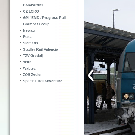
Bombardier
CZ LOKO
GM / EMD / Progress Rail
Grampet Group
Newag
Pesa
Siemens
Stadler Rail Valencia
TZV Gredelj
Voith
Wabtec
ZOS Zvolen
Special: RailAdventure