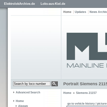
ElektrolokArchive.de
Loks-aus-Kiel.de
Home
Updates
News Archi
Portrait Siemens 211
Advanced Search
Home
Siemens 21157
Home
go to vehicle history / picture
Alstom