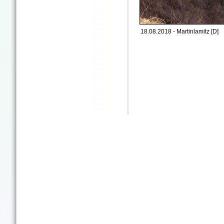
18.08.2018 - Martinlamitz [D]