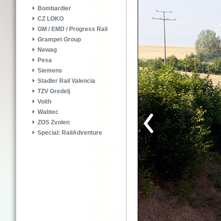
Bombardier
CZ LOKO
GM / EMD / Progress Rail
Grampet Group
Newag
Pesa
Siemens
Stadler Rail Valencia
TZV Gredelj
Voith
Wabtec
ZOS Zvolen
Special: RailAdventure