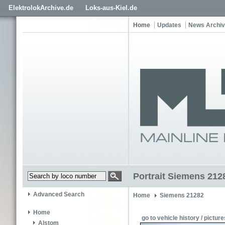
ElektrolokArchive.de
Loks-aus-Kiel.de
Home
Updates
News Archi
Portrait Siemens 212
Advanced Search
Home
Siemens 21282
Home
go to vehicle history / picture
Alstom