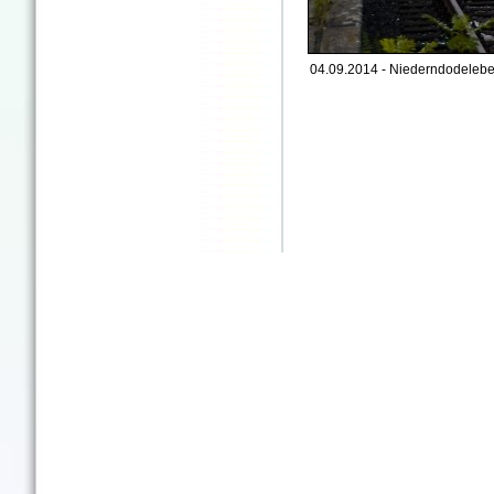
04.09.2014 - Niederndodelebe