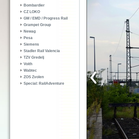
Bombardier
CZ LOKO
GM / EMD / Progress Rail
Grampet Group
Newag
Pesa
Siemens
Stadler Rail Valencia
TZV Gredelj
Voith
Wabtec
ZOS Zvolen
Special: RailAdventure