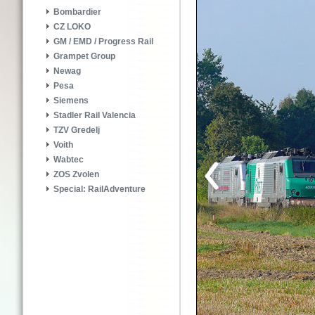
Bombardier
CZ LOKO
GM / EMD / Progress Rail
Grampet Group
Newag
Pesa
Siemens
Stadler Rail Valencia
TZV Gredelj
Voith
Wabtec
ZOS Zvolen
Special: RailAdventure