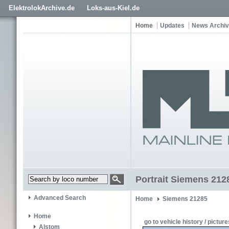
ElektrolokArchive.de
Loks-aus-Kiel.de
Home
Updates
News Archi
Portrait Siemens 21
Advanced Search
Home
Siemens 21285
Home
go to vehicle history / picture
Alstom