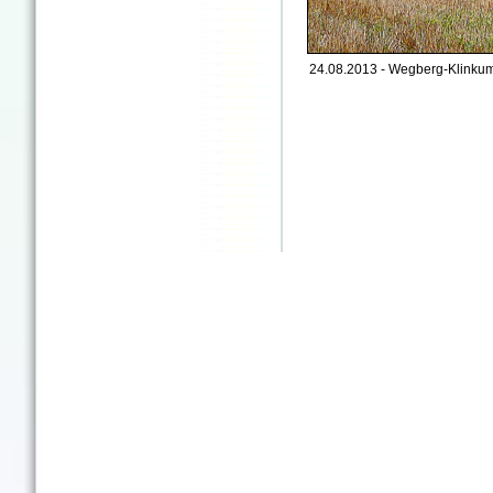
24.08.2013 - Wegberg-Klinkum