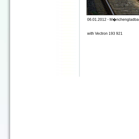
06.01.2012 - M�nchengladbac
with Vectron 193 921