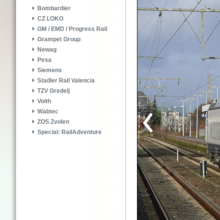
Bombardier
CZ LOKO
GM / EMD / Progress Rail
Grampet Group
Newag
Pesa
Siemens
Stadler Rail Valencia
TZV Gredelj
Voith
Wabtec
ZOS Zvolen
Special: RailAdventure