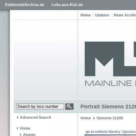
ElektrolokArchive.de
Loks-aus-Kiel.de
Home
Updates
News Archi
Portrait Siemens 21
Advanced Search
Home
Siemens 21285
Home
go to vehicle history / picture
Alstom