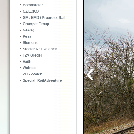
Bombardier
CZ LOKO
GM / EMD / Progress Rail
Grampet Group
Newag
Pesa
Siemens
Stadler Rail Valencia
TZV Gredelj
Voith
Wabtec
ZOS Zvolen
Special: RailAdventure