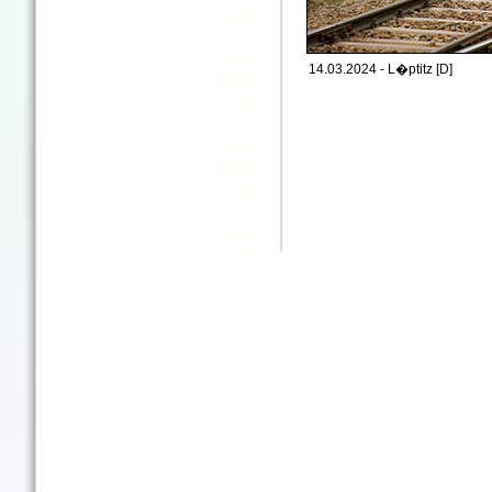
14.03.2024 - L�ptitz [D]