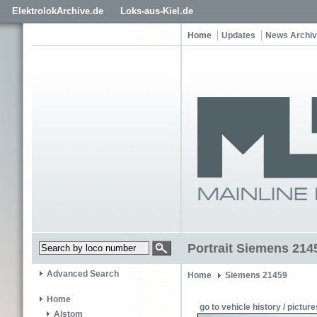
ElektrolokArchive.de
Loks-aus-Kiel.de
Home
Updates
News Archi
Portrait Siemens 21
Advanced Search
Home
Siemens 21459
Home
go to vehicle history / picture
Alstom