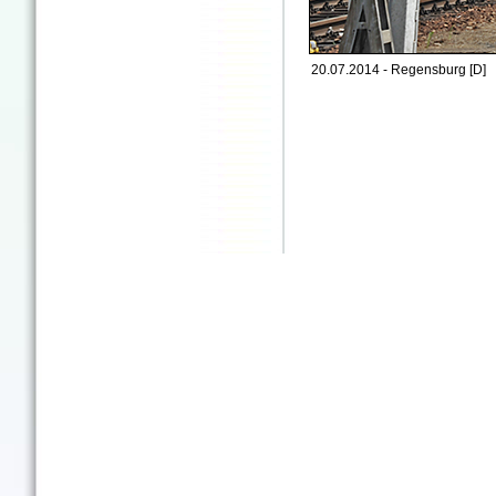
20.07.2014 - Regensburg [D]