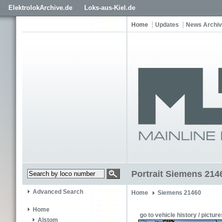
ElektrolokArchive.de
Loks-aus-Kiel.de
Home
Updates
News Archi
Portrait Siemens 214
Advanced Search
Home
Siemens 21460
Home
go to vehicle history / picture
Alstom