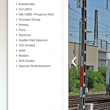
Bombardier
CZ LOKO
GM / EMD / Progress Rail
Grampet Group
Newag
Pesa
Siemens
Stadler Rail Valencia
TZV Gredelj
Voith
Wabtec
ZOS Zvolen
Special: RailAdventure