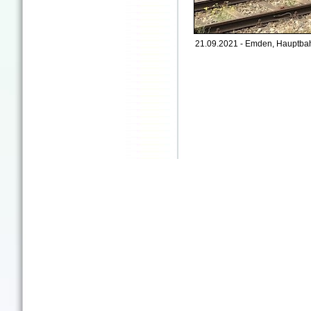
21.09.2021 - Emden, Hauptbah