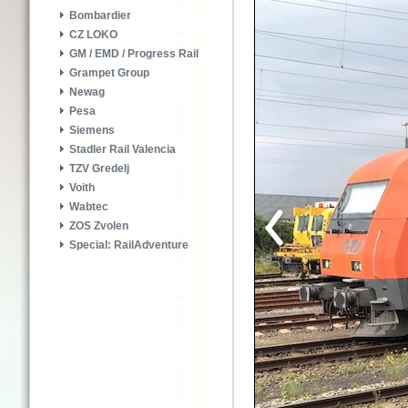
Bombardier
CZ LOKO
GM / EMD / Progress Rail
Grampet Group
Newag
Pesa
Siemens
Stadler Rail Valencia
TZV Gredelj
Voith
Wabtec
ZOS Zvolen
Special: RailAdventure