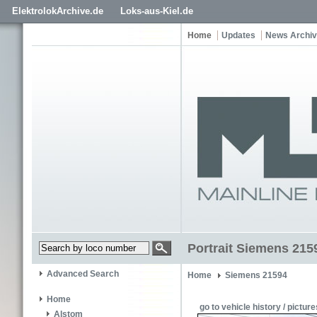
ElektrolokArchive.de
Loks-aus-Kiel.de
Home
Updates
News Archi
Portrait Siemens 215
Advanced Search
Home
Siemens 21594
Home
go to vehicle history / picture
Alstom