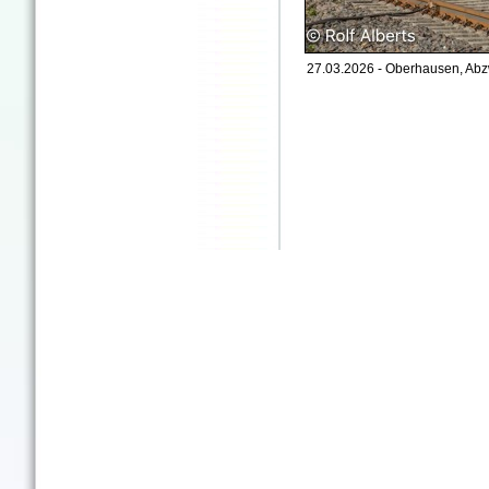
27.03.2026 - Oberhausen, Abz