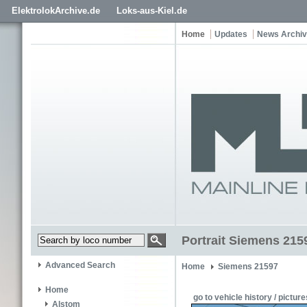
ElektrolokArchive.de
Loks-aus-Kiel.de
Home
Updates
News Archi
Portrait Siemens 2159
Advanced Search
Home
Siemens 21597
Home
go to vehicle history / picture
Alstom