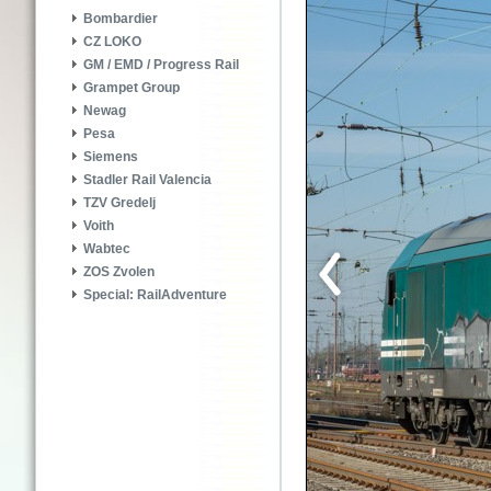
Bombardier
CZ LOKO
GM / EMD / Progress Rail
Grampet Group
Newag
Pesa
Siemens
Stadler Rail Valencia
TZV Gredelj
Voith
Wabtec
ZOS Zvolen
Special: RailAdventure