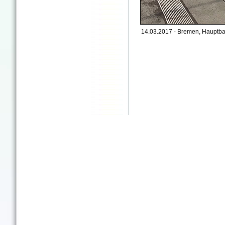
14.03.2017 - Bremen, Hauptba