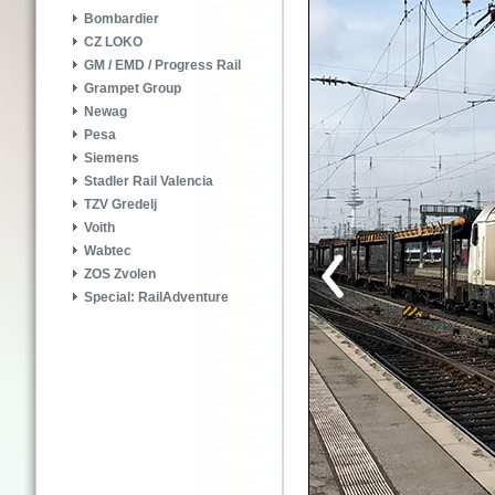
Bombardier
CZ LOKO
GM / EMD / Progress Rail
Grampet Group
Newag
Pesa
Siemens
Stadler Rail Valencia
TZV Gredelj
Voith
Wabtec
ZOS Zvolen
Special: RailAdventure