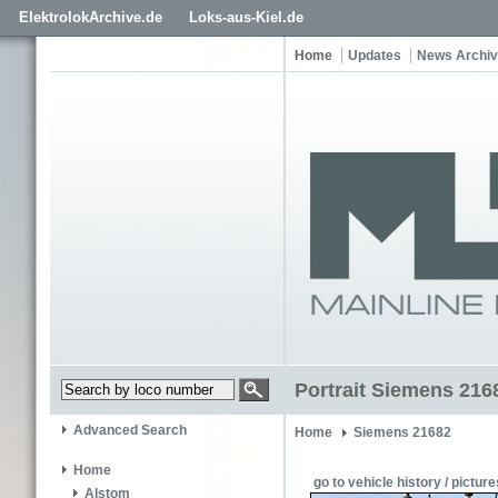
ElektrolokArchive.de
Loks-aus-Kiel.de
Home
Updates
News Archi
Portrait Siemens 216
Advanced Search
Home
Siemens 21682
Home
go to vehicle history / picture
Alstom