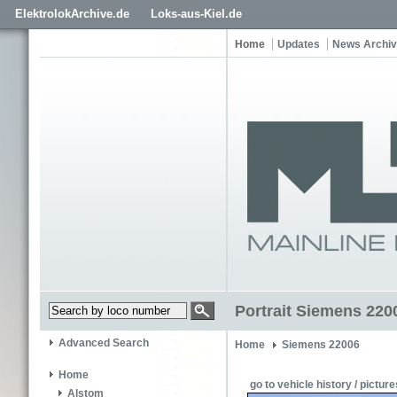
ElektrolokArchive.de
Loks-aus-Kiel.de
Home
Updates
News Archi
Portrait Siemens 220
Advanced Search
Home
Siemens 22006
Home
go to vehicle history / picture
Alstom