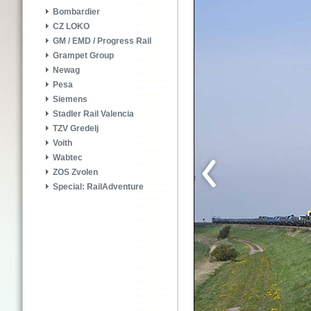
Bombardier
CZ LOKO
GM / EMD / Progress Rail
Grampet Group
Newag
Pesa
Siemens
Stadler Rail Valencia
TZV Gredelj
Voith
Wabtec
ZOS Zvolen
Special: RailAdventure