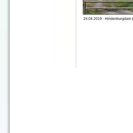
24.04.2019 - Hindenburgdam 