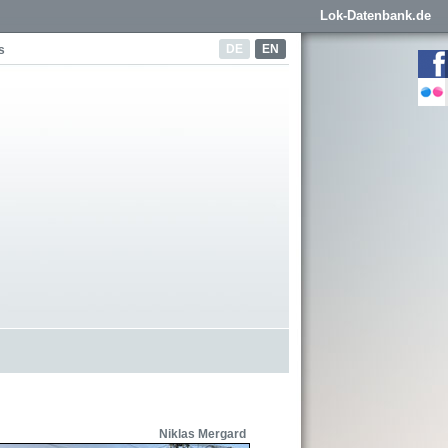
Lok-Datenbank.de
DE
EN
s
Niklas Mergard