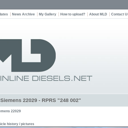
dates
News Archive
My Gallery
How to upload?
About MLD
Contact U
t Siemens 22029 - RPRS "248 002"
emens 22029
icle history / pictures