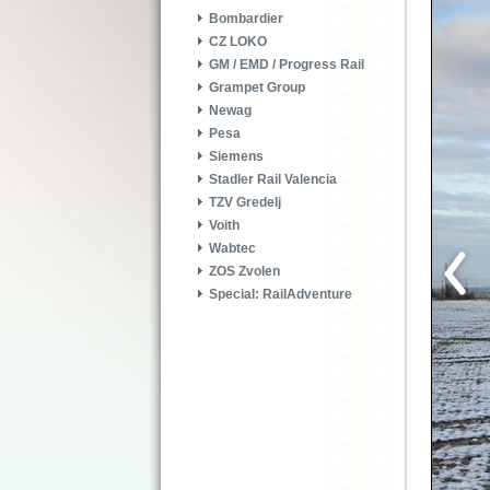
Bombardier
CZ LOKO
GM / EMD / Progress Rail
Grampet Group
Newag
Pesa
Siemens
Stadler Rail Valencia
TZV Gredelj
Voith
Wabtec
ZOS Zvolen
Special: RailAdventure