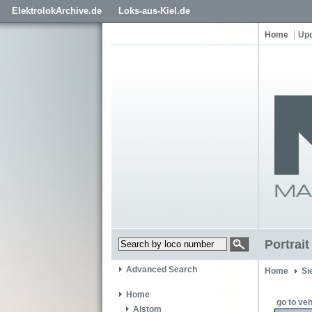
ElektrolokArchive.de
Loks-aus-Kiel.de
Home
Up
Portrai
Advanced Search
Home
Si
Home
go to veh
Alstom