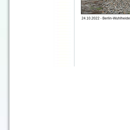
24.10.2022 - Berlin-Wuhlheide