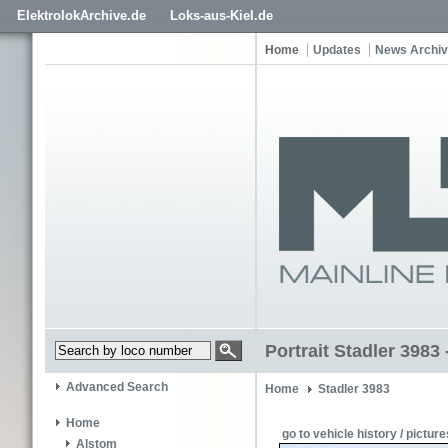
ElektrolokArchive.de
Loks-aus-Kiel.de
Home
Updates
News Archi
Portrait Stadler 3983 
Advanced Search
Home
Stadler 3983
Home
go to vehicle history / picture
Alstom