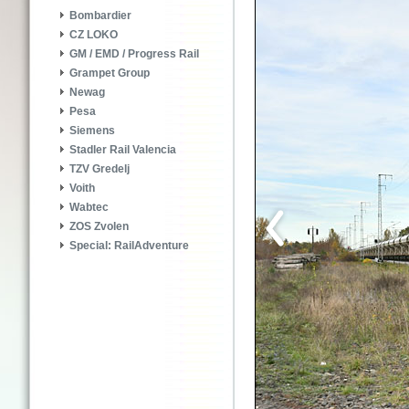
Bombardier
CZ LOKO
GM / EMD / Progress Rail
Grampet Group
Newag
Pesa
Siemens
Stadler Rail Valencia
TZV Gredelj
Voith
Wabtec
ZOS Zvolen
Special: RailAdventure