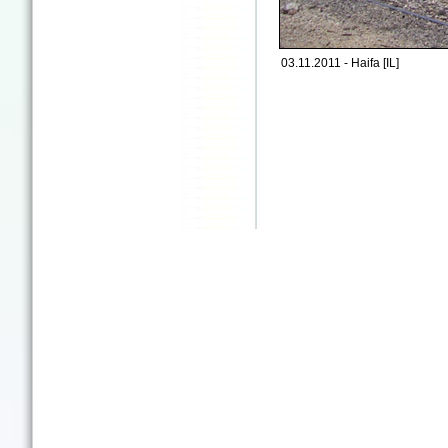
03.11.2011 - Haifa [IL]