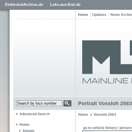
ElektrolokArchive.de
Loks-aus-Kiel.de
Home
Updates
News Archi
Portrait Vossloh 2563
Advanced Search
Home
Vossloh 2563
Home
go to vehicle history / picture
Alstom