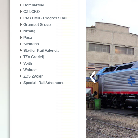
Bombardier
CZ LOKO
GM / EMD / Progress Rail
Grampet Group
Newag
Pesa
Siemens
Stadler Rail Valencia
TZV Gredelj
Voith
Wabtec
ZOS Zvolen
Special: RailAdventure