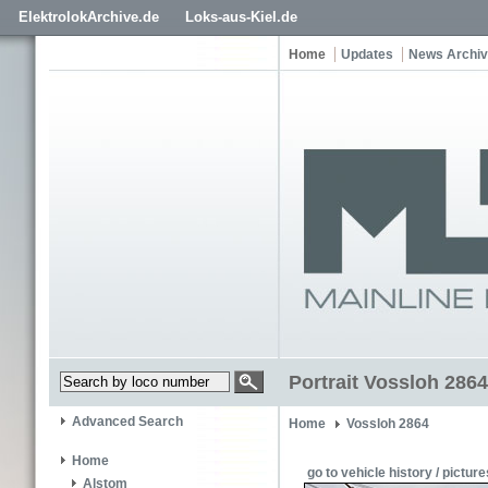
ElektrolokArchive.de
Loks-aus-Kiel.de
Home
Updates
News Archi
Portrait Vossloh 2864
Advanced Search
Home
Vossloh 2864
Home
go to vehicle history / picture
Alstom