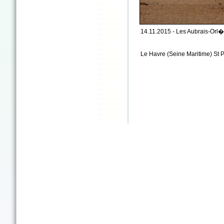
14.11.2015 - Les Aubrais-Orl�a
Le Havre (Seine Maritime) St P