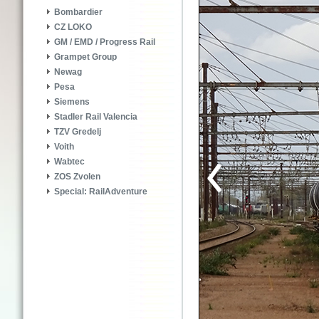
Bombardier
CZ LOKO
GM / EMD / Progress Rail
Grampet Group
Newag
Pesa
Siemens
Stadler Rail Valencia
TZV Gredelj
Voith
Wabtec
ZOS Zvolen
Special: RailAdventure