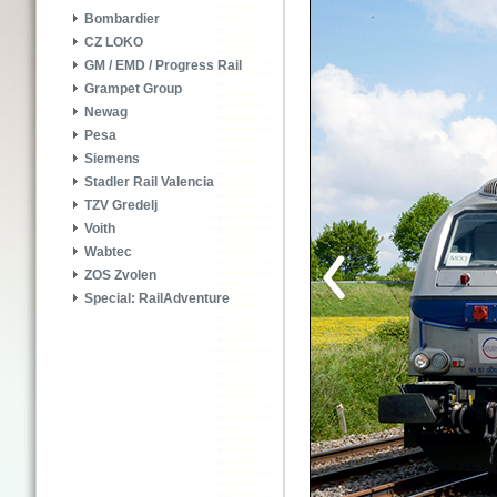
Bombardier
CZ LOKO
GM / EMD / Progress Rail
Grampet Group
Newag
Pesa
Siemens
Stadler Rail Valencia
TZV Gredelj
Voith
Wabtec
ZOS Zvolen
Special: RailAdventure