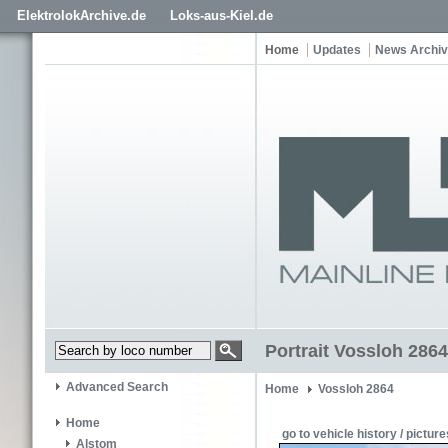
ElektrolokArchive.de
Loks-aus-Kiel.de
Home
Updates
News Archi
Portrait Vossloh 2864
Advanced Search
Home
Vossloh 2864
Home
go to vehicle history / picture
Alstom