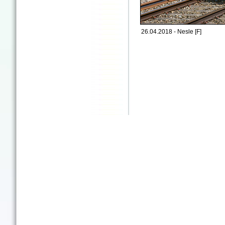
26.04.2018 - Nesle [F]