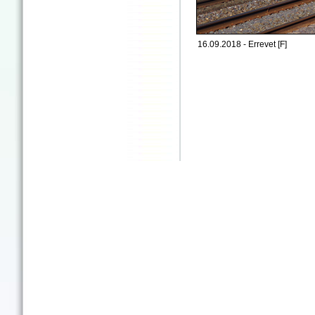
16.09.2018 - Errevet [F]