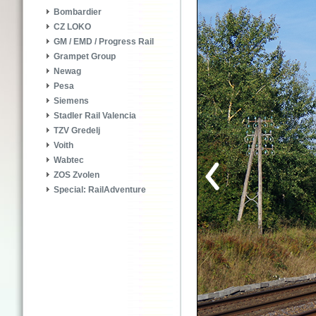
Bombardier
CZ LOKO
GM / EMD / Progress Rail
Grampet Group
Newag
Pesa
Siemens
Stadler Rail Valencia
TZV Gredelj
Voith
Wabtec
ZOS Zvolen
Special: RailAdventure