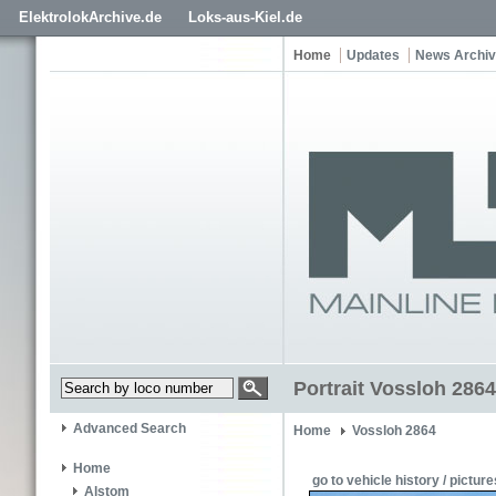
ElektrolokArchive.de
Loks-aus-Kiel.de
Home
Updates
News Archi
Portrait Vossloh 2864
Advanced Search
Home
Vossloh 2864
Home
go to vehicle history / picture
Alstom