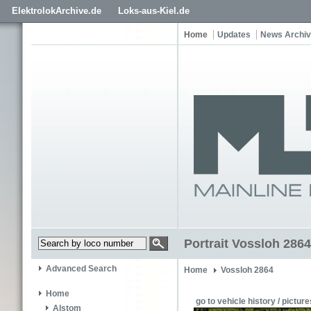
ElektrolokArchive.de
Loks-aus-Kiel.de
Home
Updates
News Archi
Portrait Vossloh 2864
Advanced Search
Home
Vossloh 2864
Home
go to vehicle history / picture
Alstom