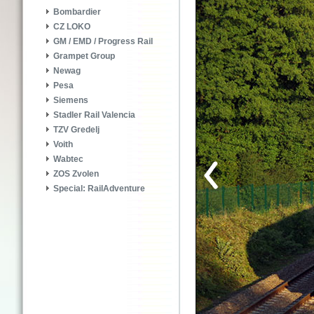
Bombardier
CZ LOKO
GM / EMD / Progress Rail
Grampet Group
Newag
Pesa
Siemens
Stadler Rail Valencia
TZV Gredelj
Voith
Wabtec
ZOS Zvolen
Special: RailAdventure