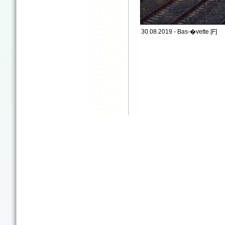
30.08.2019 - Bas-�vette [F]