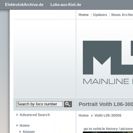
ElektrolokArchive.de
Loks-aus-Kiel.de
Home
Updates
News Archi
Portrait Voith L06-30
Advanced Search
Home
Voith L06-30006
Home
go to vehicle history / picture
Alstom