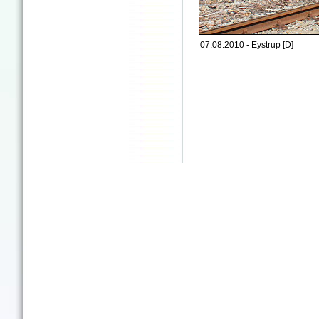
07.08.2010 - Eystrup [D]