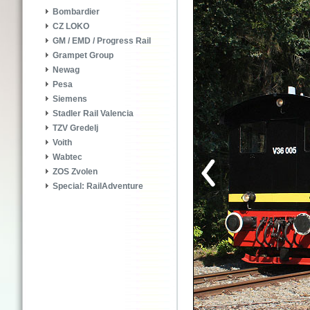
Bombardier
CZ LOKO
GM / EMD / Progress Rail
Grampet Group
Newag
Pesa
Siemens
Stadler Rail Valencia
TZV Gredelj
Voith
Wabtec
ZOS Zvolen
Special: RailAdventure