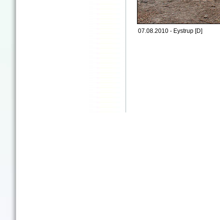
07.08.2010 - Eystrup [D]