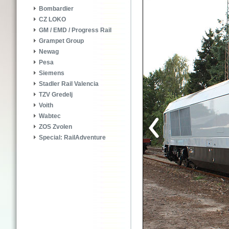
Bombardier
CZ LOKO
GM / EMD / Progress Rail
Grampet Group
Newag
Pesa
Siemens
Stadler Rail Valencia
TZV Gredelj
Voith
Wabtec
ZOS Zvolen
Special: RailAdventure