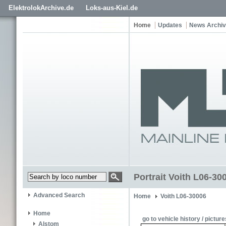
ElektrolokArchive.de
Loks-aus-Kiel.de
Home
Updates
News Archi
Portrait Voith L06-30
Advanced Search
Home
Voith L06-30006
Home
go to vehicle history / picture
Alstom