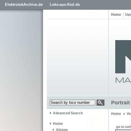
ElektrolokArchive.de
Loks-aus-Kiel.de
Home
Up
Portrai
Advanced Search
Home
Vo
Home
go to veh
Alstom