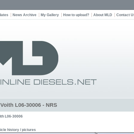
dates
News Archive
My Gallery
How to upload?
About MLD
Contact U
t Voith L06-30006 - NRS
ith L06-30006
icle history / pictures