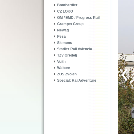
Bombardier
CZ LOKO
GM / EMD / Progress Rail
Grampet Group
Newag
Pesa
Siemens
Stadler Rail Valencia
TZV Gredelj
Voith
Wabtec
ZOS Zvolen
Special: RailAdventure