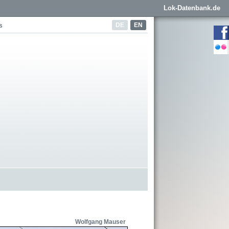
Lok-Datenbank.de
DE
EN
s
Wolfgang Mauser