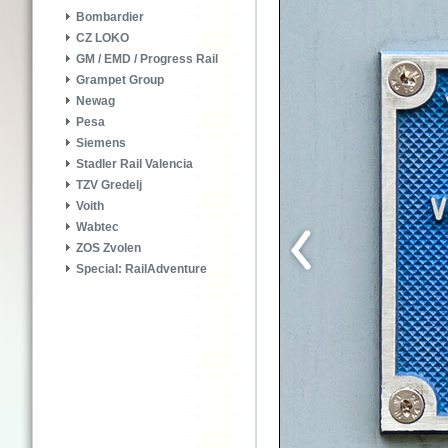
Bombardier
CZ LOKO
GM / EMD / Progress Rail
Grampet Group
Newag
Pesa
Siemens
Stadler Rail Valencia
TZV Gredelj
Voith
Wabtec
ZOS Zvolen
Special: RailAdventure