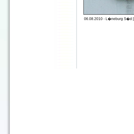
06.08.2010 - L�neburg S�d [