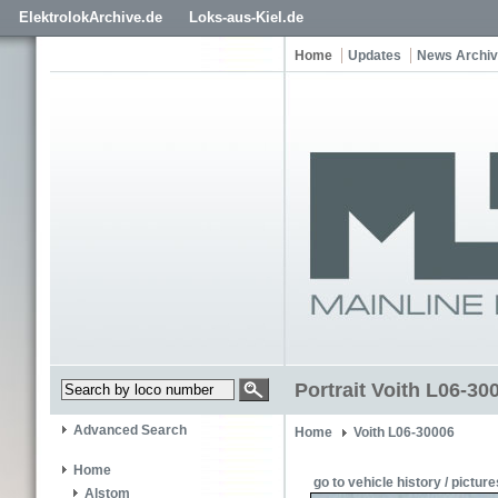
ElektrolokArchive.de
Loks-aus-Kiel.de
Home
Updates
News Archi
Portrait Voith L06-30
Advanced Search
Home
Voith L06-30006
Home
go to vehicle history / picture
Alstom