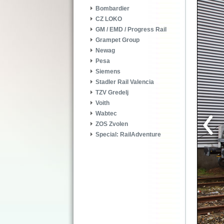
Bombardier
CZ LOKO
GM / EMD / Progress Rail
Grampet Group
Newag
Pesa
Siemens
Stadler Rail Valencia
TZV Gredelj
Voith
Wabtec
ZOS Zvolen
Special: RailAdventure