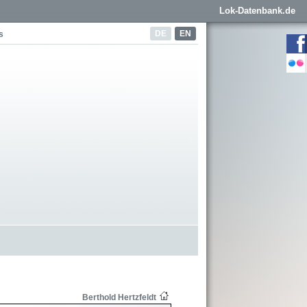
Lok-Datenbank.de
DE
EN
s
Berthold Hertzfeldt