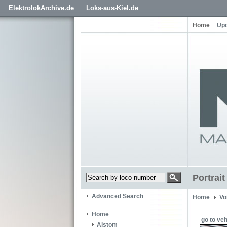
ElektrolokArchive.de
Loks-aus-Kiel.de
Home
Up
Portrai
Advanced Search
Home
Vo
Home
go to veh
Alstom