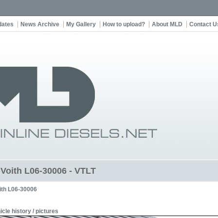
dates
News Archive
My Gallery
How to upload?
About MLD
Contact U
t Voith L06-30006 - VTLT
ith L06-30006
icle history / pictures