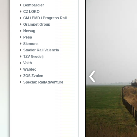
Bombardier
CZ LOKO
GM / EMD / Progress Rail
Grampet Group
Newag
Pesa
Siemens
Stadler Rail Valencia
TZV Gredelj
Voith
Wabtec
ZOS Zvolen
Special: RailAdventure