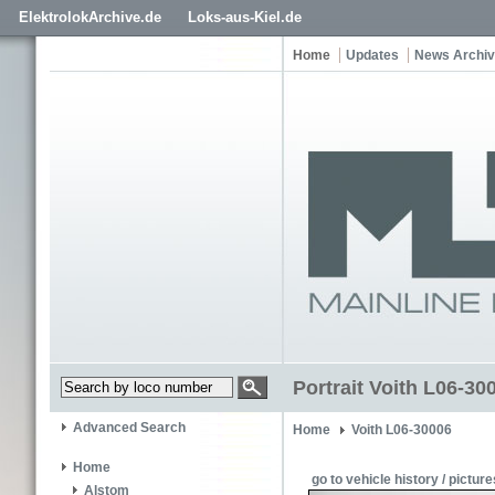
ElektrolokArchive.de
Loks-aus-Kiel.de
Home
Updates
News Archi
Portrait Voith L06-3
Advanced Search
Home
Voith L06-30006
Home
go to vehicle history / picture
Alstom