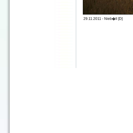
29.11.2011 - Nieb�ll [D]