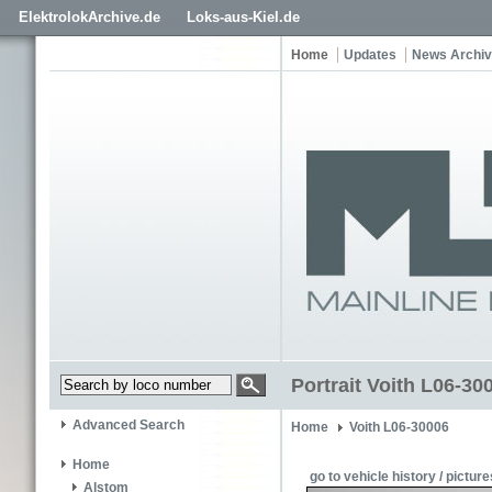
ElektrolokArchive.de
Loks-aus-Kiel.de
Home
Updates
News Archi
Portrait Voith L06-3
Advanced Search
Home
Voith L06-30006
Home
go to vehicle history / picture
Alstom