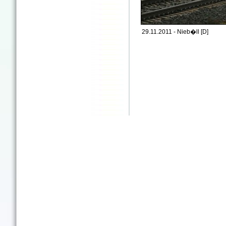
29.11.2011 - Nieb�ll [D]