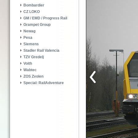
Bombardier
CZ LOKO
GM / EMD / Progress Rail
Grampet Group
Newag
Pesa
Siemens
Stadler Rail Valencia
TZV Gredelj
Voith
Wabtec
ZOS Zvolen
Special: RailAdventure