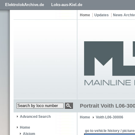
ElektrolokArchive.de
Loks-aus-Kiel.de
Home
Updates
News Archi
Portrait Voith L06-3
Advanced Search
Home
Voith L06-30006
Home
go to vehicle history / picture
Alstom