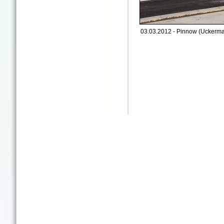
03.03.2012 - Pinnow (Uckermar