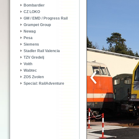
Bombardier
CZ LOKO
GM / EMD / Progress Rail
Grampet Group
Newag
Pesa
Siemens
Stadler Rail Valencia
TZV Gredelj
Voith
Wabtec
ZOS Zvolen
Special: RailAdventure