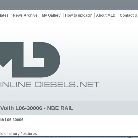
dates
News Archive
My Gallery
How to upload?
About MLD
Contact U
t Voith L06-30006 - NBE RAIL
ith L06-30006
icle history / pictures