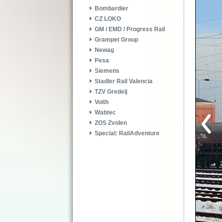
Bombardier
CZ LOKO
GM / EMD / Progress Rail
Grampet Group
Newag
Pesa
Siemens
Stadler Rail Valencia
TZV Gredelj
Voith
Wabtec
ZOS Zvolen
Special: RailAdventure