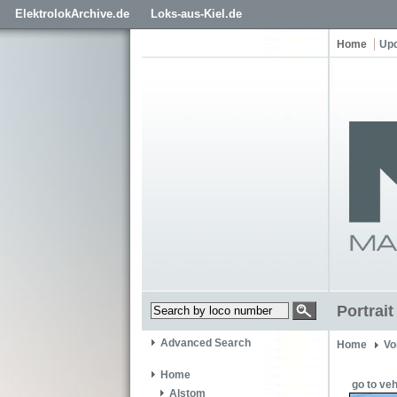
ElektrolokArchive.de
Loks-aus-Kiel.de
Home
Up
Portrai
Advanced Search
Home
Vo
Home
go to veh
Alstom