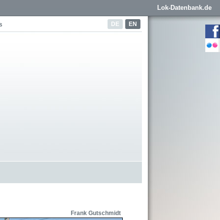
Lok-Datenbank.de
DE
EN
s
Frank Gutschmidt