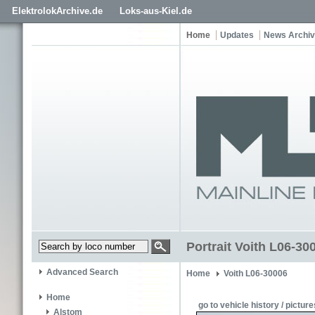
ElektrolokArchive.de
Loks-aus-Kiel.de
Home
Updates
News Archi
Portrait Voith L06-300
Advanced Search
Home
Voith L06-30006
Home
go to vehicle history / picture
Alstom