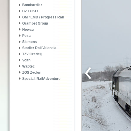
Bombardier
CZ LOKO
GM / EMD / Progress Rail
Grampet Group
Newag
Pesa
Siemens
Stadler Rail Valencia
TZV Gredelj
Voith
Wabtec
ZOS Zvolen
Special: RailAdventure