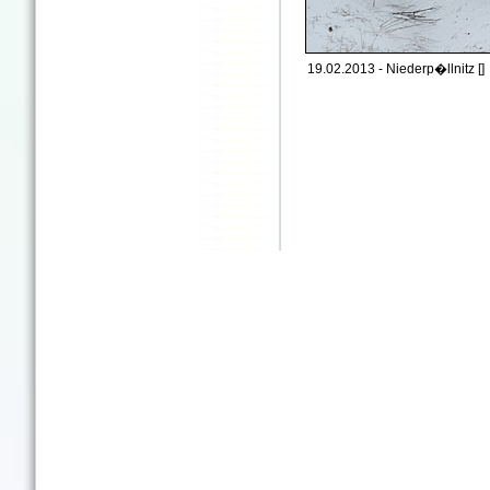
19.02.2013 - Niederp�llnitz []