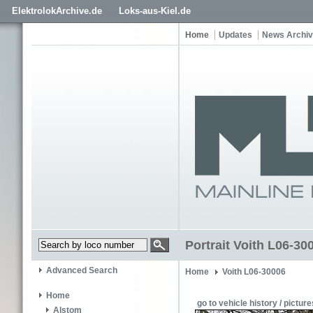
ElektrolokArchive.de
Loks-aus-Kiel.de
Home
Updates
News Archi
Portrait Voith L06-30
Advanced Search
Home
Voith L06-30006
Home
go to vehicle history / picture
Alstom