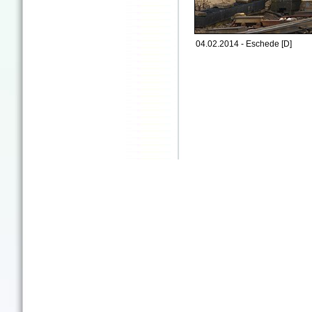
04.02.2014 - Eschede [D]