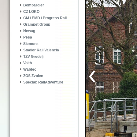
Bombardier
CZ LOKO
GM / EMD / Progress Rail
Grampet Group
Newag
Pesa
Siemens
Stadler Rail Valencia
TZV Gredelj
Voith
Wabtec
ZOS Zvolen
Special: RailAdventure