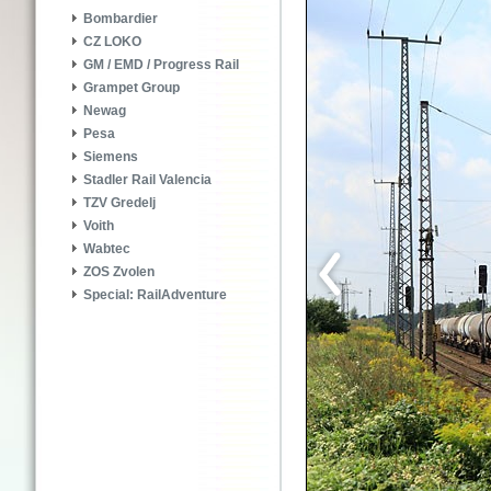
Bombardier
CZ LOKO
GM / EMD / Progress Rail
Grampet Group
Newag
Pesa
Siemens
Stadler Rail Valencia
TZV Gredelj
Voith
Wabtec
ZOS Zvolen
Special: RailAdventure