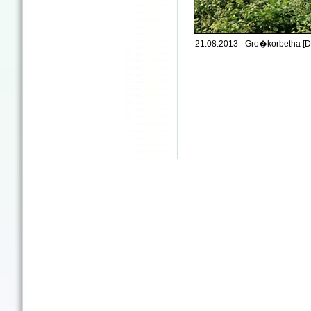
21.08.2013 - Gro�korbetha [D