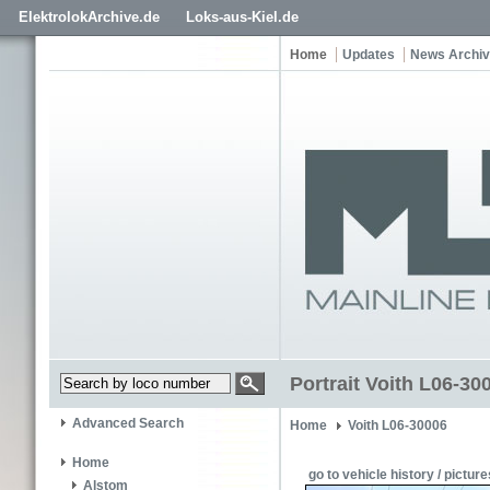
ElektrolokArchive.de
Loks-aus-Kiel.de
Home
Updates
News Archi
Portrait Voith L06-300
Advanced Search
Home
Voith L06-30006
Home
go to vehicle history / picture
Alstom