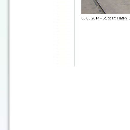
06.03.2014 - Stuttgart, Hafen [