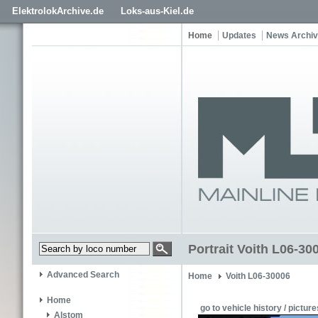
ElektrolokArchive.de
Loks-aus-Kiel.de
Home
Updates
News Archi
Portrait Voith L06-30
Advanced Search
Home
Voith L06-30006
Home
go to vehicle history / picture
Alstom