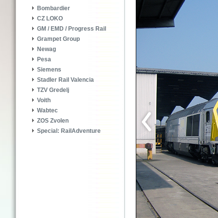
Bombardier
CZ LOKO
GM / EMD / Progress Rail
Grampet Group
Newag
Pesa
Siemens
Stadler Rail Valencia
TZV Gredelj
Voith
Wabtec
ZOS Zvolen
Special: RailAdventure