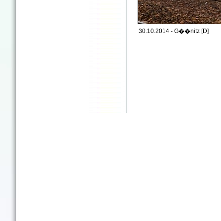
30.10.2014 - G��nitz [D]