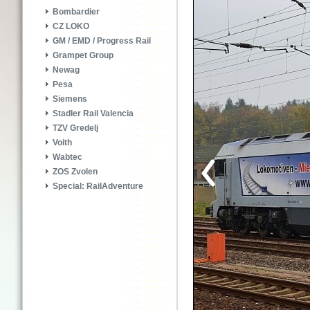
Bombardier
CZ LOKO
GM / EMD / Progress Rail
Grampet Group
Newag
Pesa
Siemens
Stadler Rail Valencia
TZV Gredelj
Voith
Wabtec
ZOS Zvolen
Special: RailAdventure