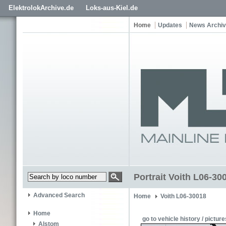
ElektrolokArchive.de
Loks-aus-Kiel.de
Home
Updates
News Archi
Portrait Voith L06-3
Advanced Search
Home
Voith L06-30018
Home
go to vehicle history / picture
Alstom