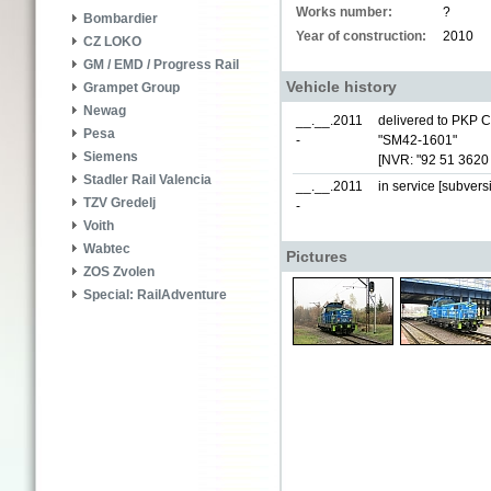
Works number:
?
Bombardier
Year of construction:
2010
CZ LOKO
GM / EMD / Progress Rail
Vehicle history
Grampet Group
Newag
__.__.2011
delivered to PKP 
Pesa
-
"SM42-1601"
Siemens
[NVR: "92 51 3620
Stadler Rail Valencia
__.__.2011
in service [subvers
TZV Gredelj
-
Voith
Wabtec
Pictures
ZOS Zvolen
Special: RailAdventure