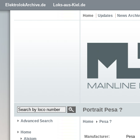
ElektrolokArchive.de
Loks-aus-Kiel.de
Home
Updates
News Archi
Portrait Pesa ?
Advanced Search
Home
Pesa ?
Home
Manufacturer:
Pesa
Alstom