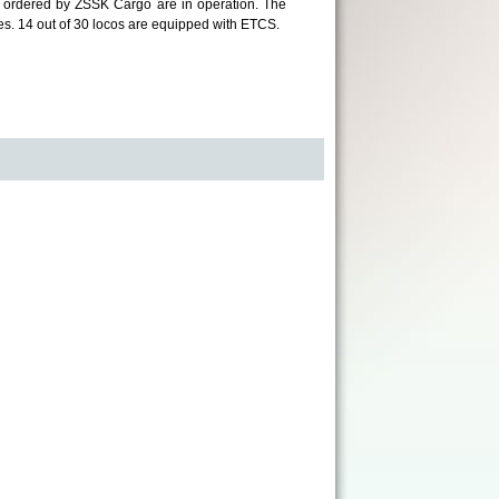
ves ordered by ZSSK Cargo are in operation. The
s. 14 out of 30 locos are equipped with ETCS.