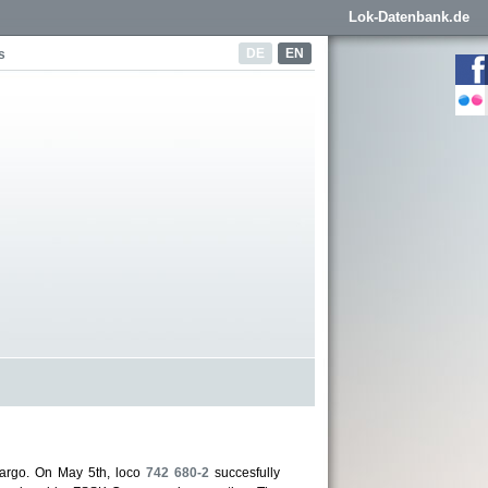
Lok-Datenbank.de
DE
EN
s
argo. On May 5th, loco
742 680-2
succesfully