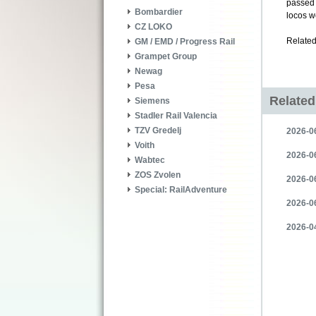
passed 
Bombardier
locos w
CZ LOKO
Related
GM / EMD / Progress Rail
Grampet Group
Newag
Pesa
Relate
Siemens
Stadler Rail Valencia
TZV Gredelj
2026-06
Voith
2026-06
Wabtec
ZOS Zvolen
2026-06
Special: RailAdventure
2026-06
2026-04