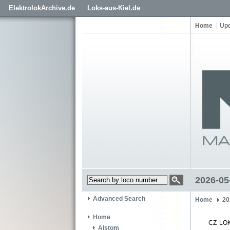
ElektrolokArchive.de
Loks-aus-Kiel.de
Home
Up
2026-05
Advanced Search
Home
20
Home
CZ LOK
Alstom