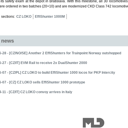
its safety exam at the depot in Bratislava. With this milestone, all 30 locomoti
ere ordered in two batches (20+10) and are modernized CKD Class 742 locomotive
 sections:
CZ LOKO
EffiShunter 1000M
d news
-28 - [CZ/NO/SE] Another 2 EffiShunters for Trainpoint Norway outshopped
-27 - [CZ/IT] EVM Rail to receive 2x DualShunter 2000
-07 - [CZ/PL] CZ LOKO to build EffiShunter 1000 locos for PKP Intercity
-07 - [CZ] CZ LOKO sells EffiShunter 1000 prototype
-11 - [CZ/IT] CZ LOKO convoy arrives in Italy