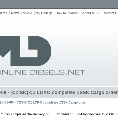
dates
News Archive
My Gallery
How to upload?
About MLD
Contact U
-08 - [CZ/SK] CZ LOKO completes ZSSK Cargo order
26-05-08 - [CZ/SK] CZ LOKO completes ZSSK Cargo order
O has completed the delivery of 30 EffiShunter 1000M locomotives to ZSSK C