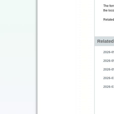
The fo
the loc
Related
Relate
2026-05
2026-05
2026-0
2026-0
2026-03