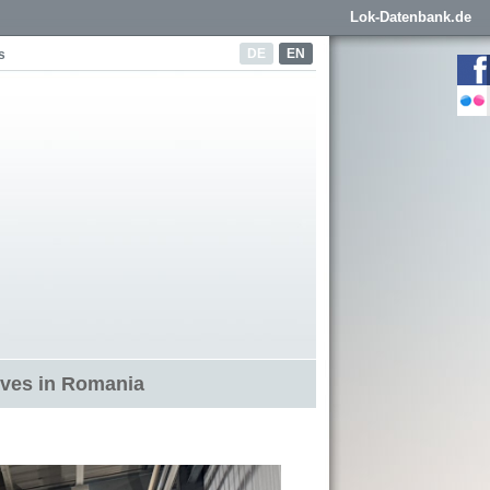
Lok-Datenbank.de
DE
EN
s
ives in Romania