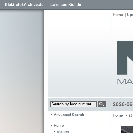
ElektrolokArchive.de
Loks-aus-Kiel.de
Home
Up
2026-06
Advanced Search
Home
20
Home
Alstom