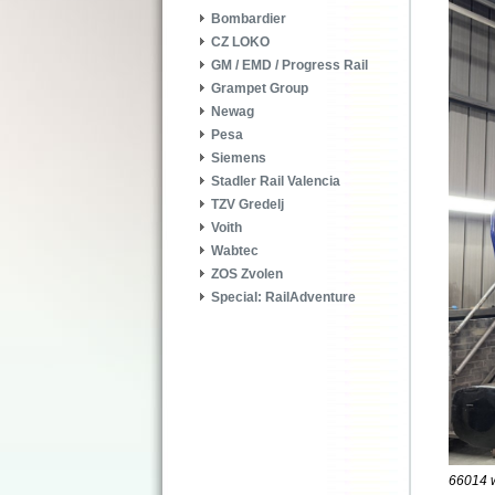
Bombardier
CZ LOKO
GM / EMD / Progress Rail
Grampet Group
Newag
Pesa
Siemens
Stadler Rail Valencia
TZV Gredelj
Voith
Wabtec
ZOS Zvolen
Special: RailAdventure
66014 wa