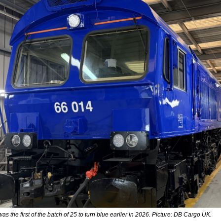
s the first of the batch of 25 to turn blue earlier in 2026. Picture: DB Cargo UK.