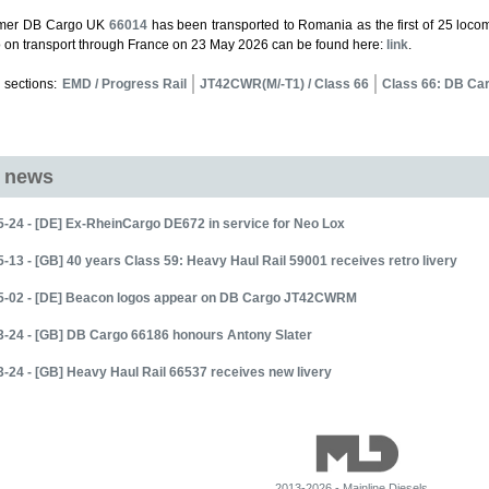
rmer DB Cargo UK
66014
has been transported to Romania as the first of 25 locom
o on transport through France on 23 May 2026 can be found here:
link
.
 sections:
EMD / Progress Rail
JT42CWR(M/-T1) / Class 66
Class 66: DB Ca
d news
-24 - [DE] Ex-RheinCargo DE672 in service for Neo Lox
-13 - [GB] 40 years Class 59: Heavy Haul Rail 59001 receives retro livery
5-02 - [DE] Beacon logos appear on DB Cargo JT42CWRM
3-24 - [GB] DB Cargo 66186 honours Antony Slater
-24 - [GB] Heavy Haul Rail 66537 receives new livery
2013-2026 - Mainline Diesels