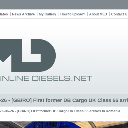
dates
News Archive
My Gallery
How to upload?
About MLD
Contact U
-26 - [GB/RO] First former DB Cargo UK Class 66 arr
26-06-26 - [GB/RO] First former DB Cargo UK Class 66 arrives in Romania