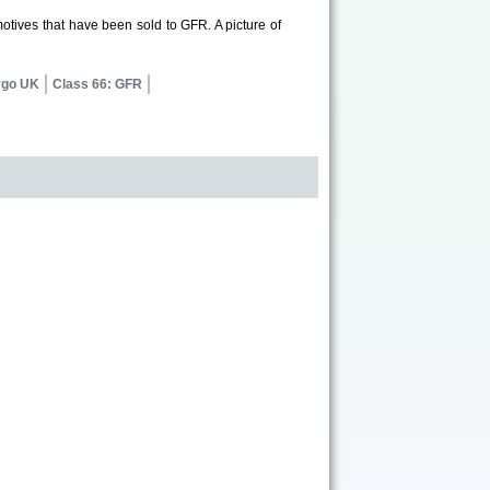
otives that have been sold to GFR. A picture of
rgo UK
Class 66: GFR