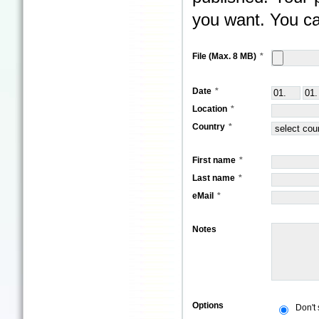
you want. You ca
File (Max. 8 MB)
Date
Location
Country
First name
Last name
eMail
Notes
Options
Don't