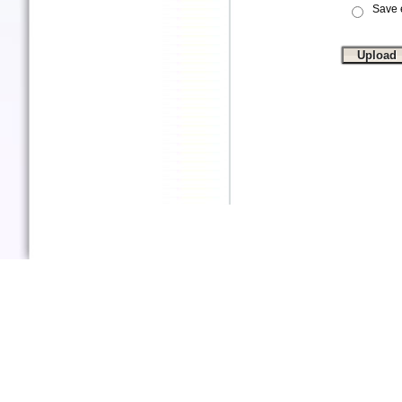
Save e