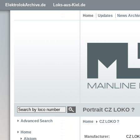
ElektrolokArchive.de
Loks-aus-Kiel.de
Home
Updates
News Archi
Portrait CZ LOKO ?
Advanced Search
Home
CZ LOKO ?
Home
Manufacturer:
CZ LO
Alstom