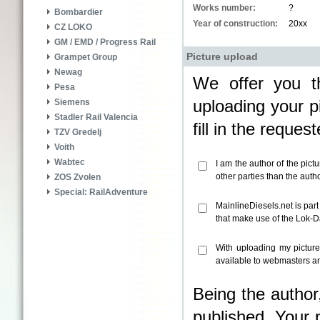
Works number:
?
Bombardier
Year of construction:
20xx
CZ LOKO
GM / EMD / Progress Rail
Picture upload
Grampet Group
Newag
We offer you th
Pesa
uploading your pi
Siemens
Stadler Rail Valencia
fill in the reque
TZV Gredelj
Voith
Wabtec
I am the author of the pict
other parties than the aut
ZOS Zvolen
Special: RailAdventure
MainlineDiesels.net is par
that make use of the Lok-
With uploading my pictur
available to webmasters an
Being the author
published. Your 