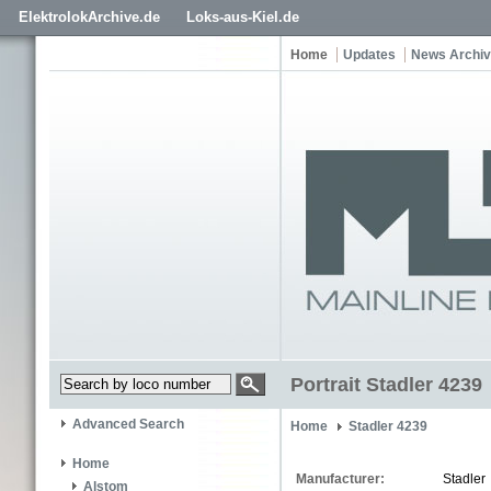
ElektrolokArchive.de
Loks-aus-Kiel.de
Home
Updates
News Archi
Portrait Stadler 4239
Advanced Search
Home
Stadler 4239
Home
Manufacturer:
Stadler
Alstom