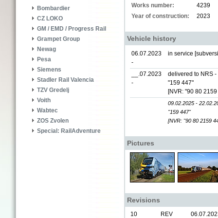
Works number:
4239
Bombardier
Year of construction:
2023
CZ LOKO
GM / EMD / Progress Rail
Vehicle history
Grampet Group
Newag
06.07.2023
in service [subver
Pesa
-
Siemens
__.07.2023
delivered to NRS 
Stadler Rail Valencia
-
"159 447"
TZV Gredelj
[NVR: "90 80 2159
Voith
09.02.2025 - 22.02.2
Wabtec
"159 447"
ZOS Zvolen
[NVR: "90 80 2159 4
Special: RailAdventure
Pictures
Revisions
10
REV
06.07.202