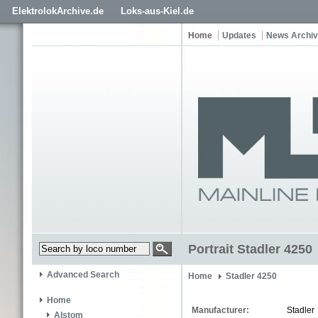
ElektrolokArchive.de
Loks-aus-Kiel.de
Home
Updates
News Archi
Portrait Stadler 4250
Advanced Search
Home
Stadler 4250
Home
Manufacturer:
Stadler
Alstom