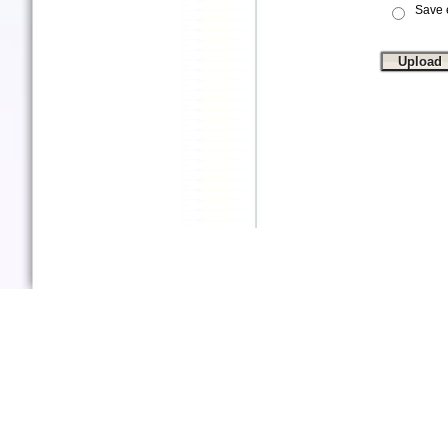
Save e