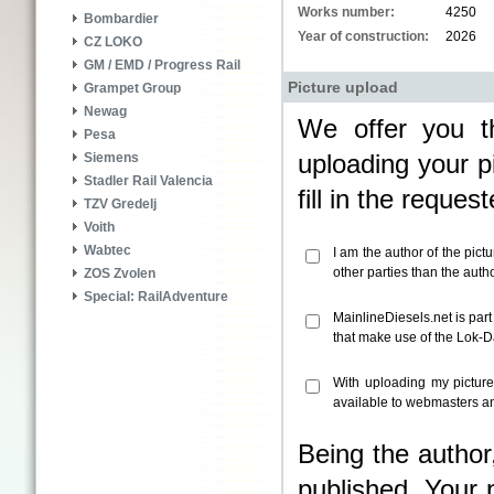
Works number:
4250
Bombardier
Year of construction:
2026
CZ LOKO
GM / EMD / Progress Rail
Picture upload
Grampet Group
Newag
We offer you th
Pesa
uploading your pi
Siemens
Stadler Rail Valencia
fill in the reque
TZV Gredelj
Voith
Wabtec
I am the author of the pict
other parties than the aut
ZOS Zvolen
Special: RailAdventure
MainlineDiesels.net is par
that make use of the Lok-
With uploading my pictur
available to webmasters an
Being the author
published. Your 