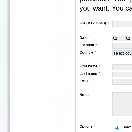
you want. You ca
File (Max. 8 MB)
Date
Location
Country
First name
Last name
eMail
Notes
Options
Don't