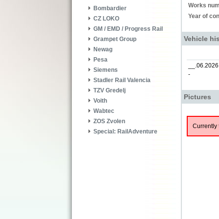
Works num
Bombardier
Year of con
CZ LOKO
GM / EMD / Progress Rail
Vehicle hi
Grampet Group
Newag
Pesa
__.06.2026
Siemens
-
Stadler Rail Valencia
TZV Gredelj
Pictures
Voith
Wabtec
ZOS Zvolen
Currently 
Special: RailAdventure