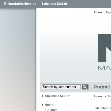
ElektrolokArchive.de
Loks-aus-Kiel.de
Home
Up
Portrait
Advanced Search
Home
St
Home
Manufactur
Alstom