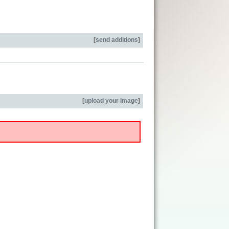
[
send additions
]
[
upload your image
]