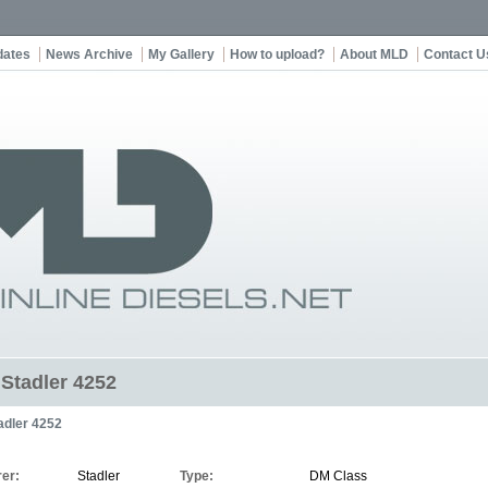
dates
News Archive
My Gallery
How to upload?
About MLD
Contact U
 Stadler 4252
adler 4252
er:
Stadler
Type:
DM Class