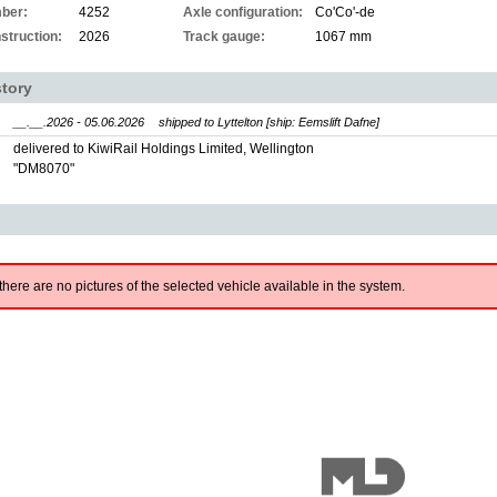
ber:
4252
Axle configuration:
Co'Co'-de
struction:
2026
Track gauge:
1067 mm
story
__.__.2026 - 05.06.2026
shipped to Lyttelton [ship: Eemslift Dafne]
delivered to KiwiRail Holdings Limited, Wellington
"DM8070"
there are no pictures of the selected vehicle available in the system.