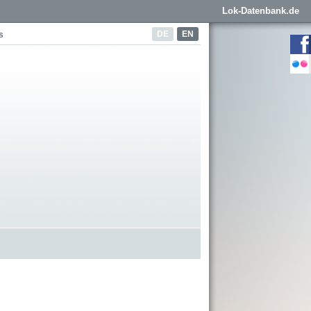
Lok-Datenbank.de
DE
EN
s