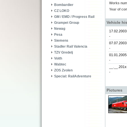
Works num
Bombardier
Year of con
CZ LOKO
GM / EMD / Progress Rail
Vehicle hi
Grampet Group
Newag
17.02.2003
Pesa
-
Siemens
07.07.2003
Stadler Rail Valencia
-
TZV Gredelj
01.01.2005
Voith
-
Wabtec
__.__.201x
ZOS Zvolen
-
Special: RailAdventure
Pictures