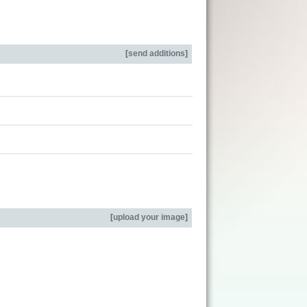
[
send additions
]
[
upload your image
]