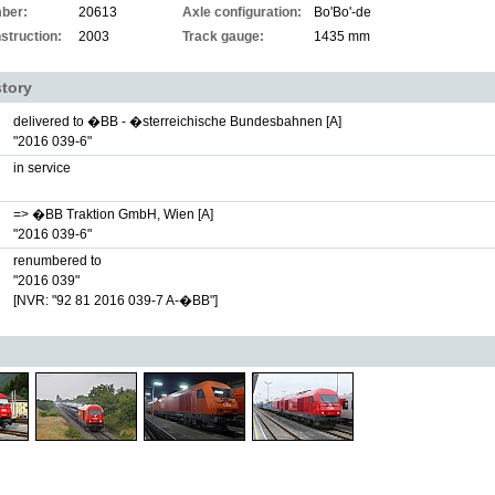
ber:
20613
Axle configuration:
Bo'Bo'-de
struction:
2003
Track gauge:
1435 mm
story
delivered to �BB - �sterreichische Bundesbahnen [A]
"2016 039-6"
in service
=> �BB Traktion GmbH, Wien [A]
"2016 039-6"
renumbered to
"2016 039"
[NVR: "92 81 2016 039-7 A-�BB"]