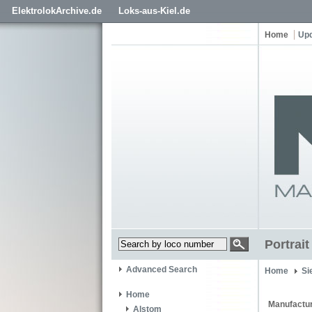
ElektrolokArchive.de
Loks-aus-Kiel.de
Home
Up
Portrai
Advanced Search
Home
Si
Home
Manufactur
Alstom