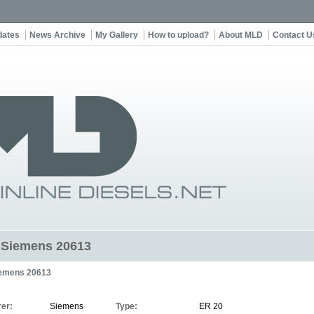
dates
News Archive
My Gallery
How to upload?
About MLD
Contact U
t Siemens 20613
emens 20613
er:
Siemens
Type:
ER 20