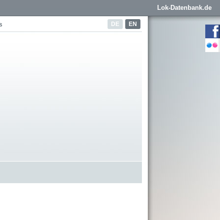
Lok-Datenbank.de
DE
EN
s